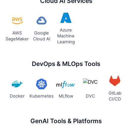
Cloud AI Services
Azure
AWS
Google
Machine
SageMaker
Cloud AI
Learning
DevOps & MLOps Tools
GitLab
Docker
Kubernetes
MLflow
DVC
CI/CD
GenAI Tools & Platforms