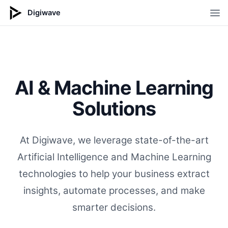
Digiwave
Op
AI & Machine Learning
Solutions
At Digiwave, we leverage state-of-the-art
Artificial Intelligence and Machine Learning
technologies to help your business extract
insights, automate processes, and make
smarter decisions.