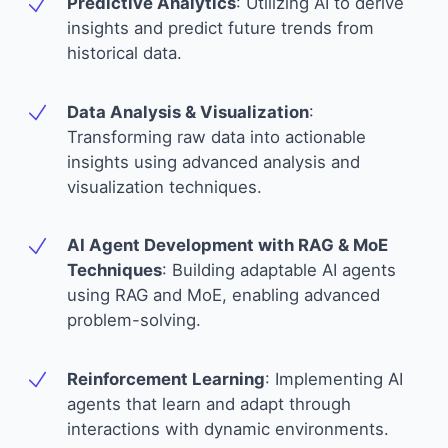
Predictive Analytics
:
Utilizing AI to derive
insights and predict future trends from
historical data.
Data Analysis & Visualization
:
Transforming raw data into actionable
insights using advanced analysis and
visualization techniques.
AI Agent Development with RAG & MoE
Techniques
:
Building adaptable AI agents
using RAG and MoE, enabling advanced
problem-solving.
Reinforcement Learning
:
Implementing AI
agents that learn and adapt through
interactions with dynamic environments.