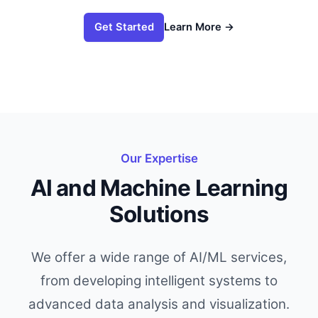
Learn More
→
Get Started
Our Expertise
AI and Machine Learning
Solutions
We offer a wide range of AI/ML services,
from developing intelligent systems to
advanced data analysis and visualization.