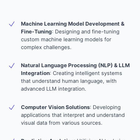
Machine Learning Model Development &
Fine-Tuning
:
Designing and fine-tuning
custom machine learning models for
complex challenges.
Natural Language Processing (NLP) & LLM
Integration
:
Creating intelligent systems
that understand human language, with
advanced LLM integration.
Computer Vision Solutions
:
Developing
applications that interpret and understand
visual data from various sources.