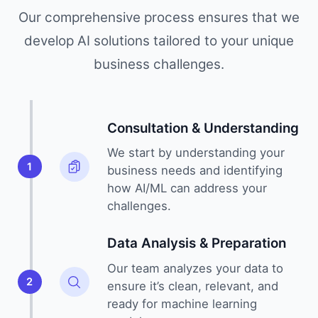
Our comprehensive process ensures that we
develop AI solutions tailored to your unique
business challenges.
Consultation & Understanding
We start by understanding your
1
business needs and identifying
how AI/ML can address your
challenges.
Data Analysis & Preparation
Our team analyzes your data to
2
ensure it’s clean, relevant, and
ready for machine learning