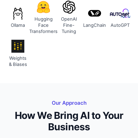
Hugging
OpenAI
Ollama
Face
Fine-
LangChain
AutoGPT
Transformers
Tuning
Weights
& Biases
Our Approach
How We Bring AI to Your
Business