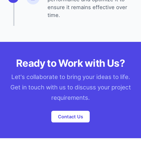
ensure it remains effective over
time.
Ready to Work with Us?
Let's collaborate to bring your ideas to life.
Get in touch with us to discuss your project
requirements.
Contact Us