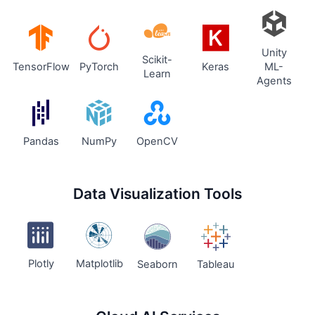
Unity
Scikit-
TensorFlow
PyTorch
Keras
ML-
Learn
Agents
Pandas
NumPy
OpenCV
Data Visualization Tools
Plotly
Matplotlib
Seaborn
Tableau