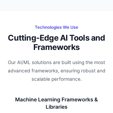
Technologies We Use
Cutting-Edge AI Tools and
Frameworks
Our AI/ML solutions are built using the most
advanced frameworks, ensuring robust and
scalable performance.
Machine Learning Frameworks &
Libraries