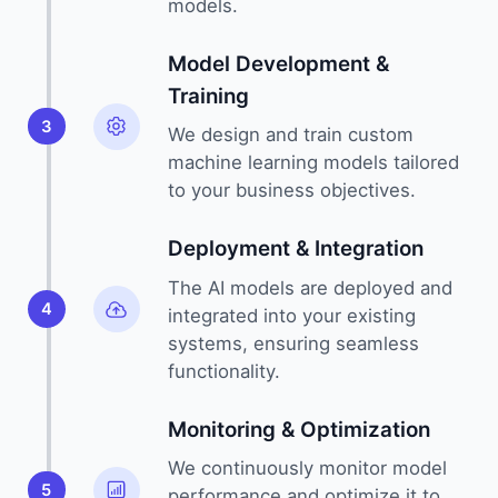
models.
Model Development &
Training
3
We design and train custom
machine learning models tailored
to your business objectives.
Deployment & Integration
The AI models are deployed and
4
integrated into your existing
systems, ensuring seamless
functionality.
Monitoring & Optimization
We continuously monitor model
5
performance and optimize it to