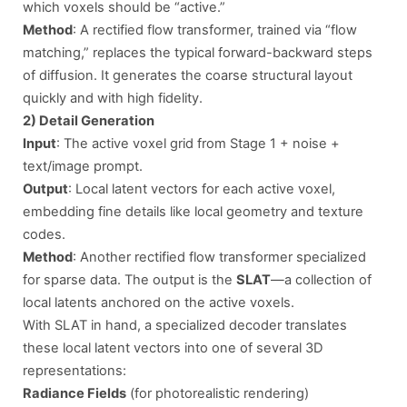
which voxels should be “active.”
Method
: A rectified flow transformer, trained via “flow
matching,” replaces the typical forward-backward steps
of diffusion. It generates the coarse structural layout
quickly and with high fidelity.
2) Detail Generation
Input
: The active voxel grid from Stage 1 + noise +
text/image prompt.
Output
: Local latent vectors for each active voxel,
embedding fine details like local geometry and texture
codes.
Method
: Another rectified flow transformer specialized
for sparse data. The output is the
SLAT
—a collection of
local latents anchored on the active voxels.
With SLAT in hand, a specialized decoder translates
these local latent vectors into one of several 3D
representations:
Radiance Fields
(for photorealistic rendering)