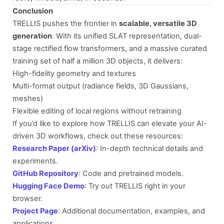
Conclusion
TRELLIS pushes the frontier in
scalable, versatile 3D
generation
. With its unified SLAT representation, dual-
stage rectified flow transformers, and a massive curated
training set of half a million 3D objects, it delivers:
High-fidelity geometry and textures
Multi-format output (radiance fields, 3D Gaussians,
meshes)
Flexible editing of local regions without retraining
If you’d like to explore how TRELLIS can elevate your AI-
driven 3D workflows, check out these resources:
Research Paper (arXiv)
: In-depth technical details and
experiments.
GitHub Repository
: Code and pretrained models.
Hugging Face Demo
: Try out TRELLIS right in your
browser.
Project Page
: Additional documentation, examples, and
applications.