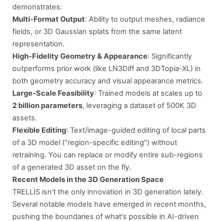
demonstrates:
Multi-Format Output
: Ability to output meshes, radiance
fields, or 3D Gaussian splats from the same latent
representation.
High-Fidelity Geometry & Appearance
: Significantly
outperforms prior work (like LN3Diff and 3DTopia-XL) in
both geometry accuracy and visual appearance metrics.
Large-Scale Feasibility
: Trained models at scales up to
2 billion parameters
, leveraging a dataset of 500K 3D
assets.
Flexible Editing
: Text/image-guided editing of local parts
of a 3D model ("region-specific editing") without
retraining. You can replace or modify entire sub-regions
of a generated 3D asset on the fly.
Recent Models in the 3D Generation Space
TRELLIS isn't the only innovation in 3D generation lately.
Several notable models have emerged in recent months,
pushing the boundaries of what's possible in AI-driven