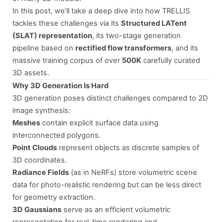
In this post, we’ll take a deep dive into how TRELLIS
tackles these challenges via its
Structured LATent
(SLAT) representation
, its two-stage generation
pipeline based on
rectified flow transformers
, and its
massive training corpus of over
500K
carefully curated
3D assets.
Why 3D Generation Is Hard
3D generation poses distinct challenges compared to 2D
image synthesis:
Meshes
contain explicit surface data using
interconnected polygons.
Point Clouds
represent objects as discrete samples of
3D coordinates.
Radiance Fields
(as in NeRFs) store volumetric scene
data for photo-realistic rendering but can be less direct
for geometry extraction.
3D Gaussians
serve as an efficient volumetric
representation for real-time rendering and