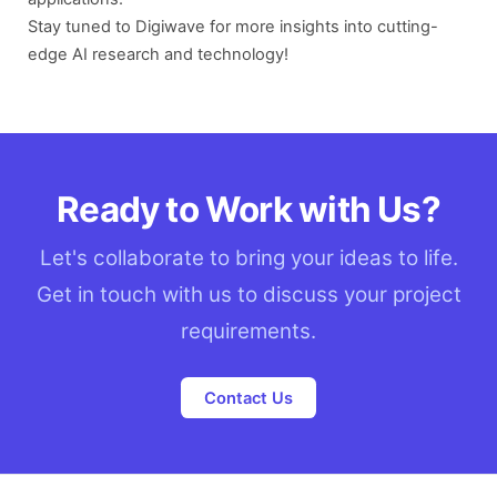
Stay tuned to Digiwave for more insights into cutting-
edge AI research and technology!
Ready to Work with Us?
Let's collaborate to bring your ideas to life.
Get in touch with us to discuss your project
requirements.
Contact Us