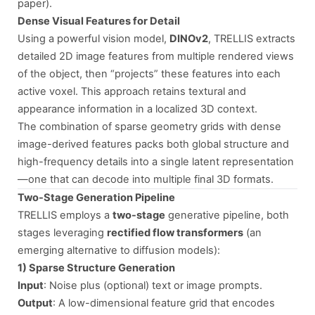
paper).
Dense Visual Features for Detail
Using a powerful vision model,
DINOv2
, TRELLIS extracts
detailed 2D image features from multiple rendered views
of the object, then “projects” these features into each
active voxel. This approach retains textural and
appearance information in a localized 3D context.
The combination of sparse geometry grids with dense
image-derived features packs both global structure and
high-frequency details into a single latent representation
—one that can decode into multiple final 3D formats.
Two-Stage Generation Pipeline
TRELLIS employs a
two-stage
generative pipeline, both
stages leveraging
rectified flow transformers
(an
emerging alternative to diffusion models):
1) Sparse Structure Generation
Input
: Noise plus (optional) text or image prompts.
Output
: A low-dimensional feature grid that encodes