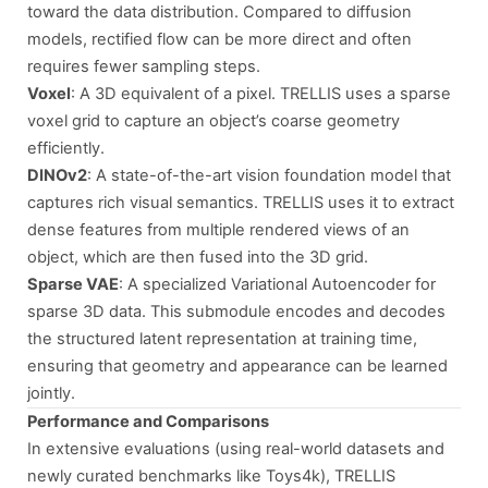
toward the data distribution. Compared to diffusion
models, rectified flow can be more direct and often
requires fewer sampling steps.
Voxel
: A 3D equivalent of a pixel. TRELLIS uses a sparse
voxel grid to capture an object’s coarse geometry
efficiently.
DINOv2
: A state-of-the-art vision foundation model that
captures rich visual semantics. TRELLIS uses it to extract
dense features from multiple rendered views of an
object, which are then fused into the 3D grid.
Sparse VAE
: A specialized Variational Autoencoder for
sparse 3D data. This submodule encodes and decodes
the structured latent representation at training time,
ensuring that geometry and appearance can be learned
jointly.
Performance and Comparisons
In extensive evaluations (using real-world datasets and
newly curated benchmarks like Toys4k), TRELLIS