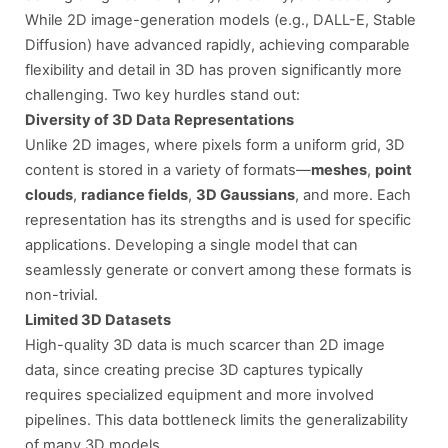
While 2D image-generation models (e.g., DALL-E, Stable
Diffusion) have advanced rapidly, achieving comparable
flexibility and detail in 3D has proven significantly more
challenging. Two key hurdles stand out:
Diversity of 3D Data Representations
Unlike 2D images, where pixels form a uniform grid, 3D
content is stored in a variety of formats—
meshes
,
point
clouds
,
radiance fields
,
3D Gaussians
, and more. Each
representation has its strengths and is used for specific
applications. Developing a single model that can
seamlessly generate or convert among these formats is
non-trivial.
Limited 3D Datasets
High-quality 3D data is much scarcer than 2D image
data, since creating precise 3D captures typically
requires specialized equipment and more involved
pipelines. This data bottleneck limits the generalizability
of many 3D models.