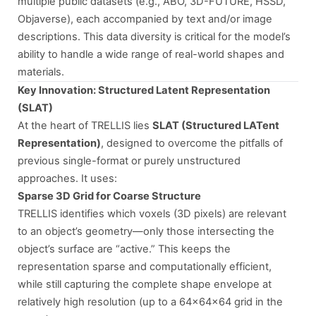
multiple public datasets (e.g., ABO, 3D-FUTURE, HSSD,
Objaverse), each accompanied by text and/or image
descriptions. This data diversity is critical for the model’s
ability to handle a wide range of real-world shapes and
materials.
Key Innovation: Structured Latent Representation
(SLAT)
At the heart of TRELLIS lies
SLAT (Structured LATent
Representation)
, designed to overcome the pitfalls of
previous single-format or purely unstructured
approaches. It uses:
Sparse 3D Grid for Coarse Structure
TRELLIS identifies which voxels (3D pixels) are relevant
to an object’s geometry—only those intersecting the
object’s surface are “active.” This keeps the
representation sparse and computationally efficient,
while still capturing the complete shape envelope at
relatively high resolution (up to a 64×64×64 grid in the