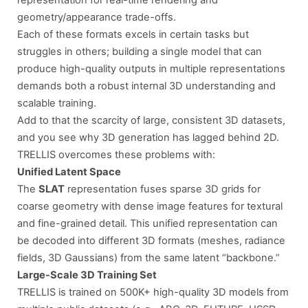
geometry/appearance trade-offs.
Each of these formats excels in certain tasks but
struggles in others; building a single model that can
produce high-quality outputs in multiple representations
demands both a robust internal 3D understanding and
scalable training.
Add to that the scarcity of large, consistent 3D datasets,
and you see why 3D generation has lagged behind 2D.
TRELLIS overcomes these problems with:
Unified Latent Space
The
SLAT
representation fuses sparse 3D grids for
coarse geometry with dense image features for textural
and fine-grained detail. This unified representation can
be decoded into different 3D formats (meshes, radiance
fields, 3D Gaussians) from the same latent “backbone.”
Large-Scale 3D Training Set
TRELLIS is trained on 500K+ high-quality 3D models from