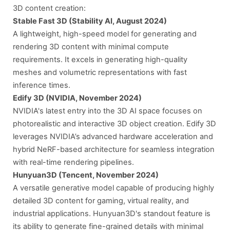
3D content creation:
Stable Fast 3D (Stability AI, August 2024)
A lightweight, high-speed model for generating and
rendering 3D content with minimal compute
requirements. It excels in generating high-quality
meshes and volumetric representations with fast
inference times.
Edify 3D (NVIDIA, November 2024)
NVIDIA's latest entry into the 3D AI space focuses on
photorealistic and interactive 3D object creation. Edify 3D
leverages NVIDIA’s advanced hardware acceleration and
hybrid NeRF-based architecture for seamless integration
with real-time rendering pipelines.
Hunyuan3D (Tencent, November 2024)
A versatile generative model capable of producing highly
detailed 3D content for gaming, virtual reality, and
industrial applications. Hunyuan3D's standout feature is
its ability to generate fine-grained details with minimal