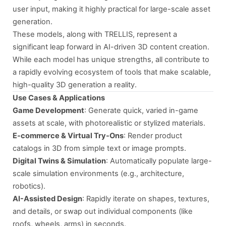
user input, making it highly practical for large-scale asset
generation.
These models, along with TRELLIS, represent a
significant leap forward in AI-driven 3D content creation.
While each model has unique strengths, all contribute to
a rapidly evolving ecosystem of tools that make scalable,
high-quality 3D generation a reality.
Use Cases & Applications
Game Development
: Generate quick, varied in-game
assets at scale, with photorealistic or stylized materials.
E-commerce & Virtual Try-Ons
: Render product
catalogs in 3D from simple text or image prompts.
Digital Twins & Simulation
: Automatically populate large-
scale simulation environments (e.g., architecture,
robotics).
AI-Assisted Design
: Rapidly iterate on shapes, textures,
and details, or swap out individual components (like
roofs, wheels, arms) in seconds.