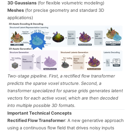
3D Gaussians
(for flexible volumetric modeling)
Meshes
(for precise geometry and standard 3D
applications)
Two-stage pipeline. First, a rectified flow transformer
predicts the sparse voxel structure. Second, a
transformer specialized for sparse grids generates latent
vectors for each active voxel, which are then decoded
into multiple possible 3D formats.
Important Technical Concepts
Rectified Flow Transformer
: A new generative approach
using a continuous flow field that drives noisy inputs