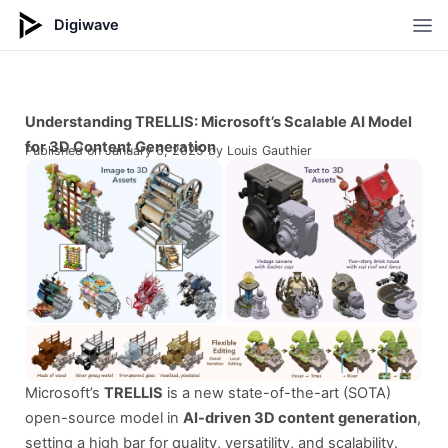
Digiwave
Op
Understanding TRELLIS: Microsoft’s Scalable AI Model
for 3D Content Generation
Published on
January 6, 2025
by Louis Gauthier
Microsoft’s
TRELLIS
is a new state-of-the-art (SOTA)
open-source model in
AI-driven 3D content generation
,
setting a high bar for quality, versatility, and scalability.